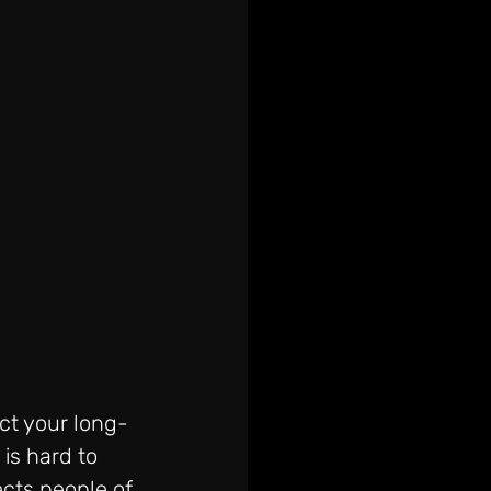
ct your long-
is hard to 
ects people of 