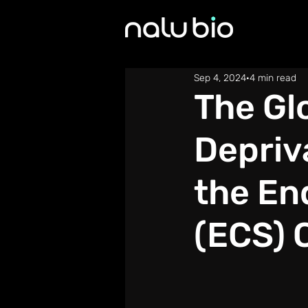
Sep 4, 2024
4 min read
The Gl
Depriv
the En
(ECS) 