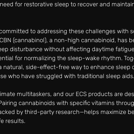
need for restorative sleep to recover and maintai
e committed to addressing these challenges with 
 CBN (cannabinol), a non-high cannabinoid, has 
eep disturbance without affecting daytime fatigue
ential for normalizing the sleep-wake rhythm. Tog
natural, side-effect-free way to enhance sleep qu
hose who have struggled with traditional sleep aids
imate multitaskers, and our ECS products are des
 Pairing cannabinoids with specific vitamins throug
acked by third-party research—helps maximize ben
e results.