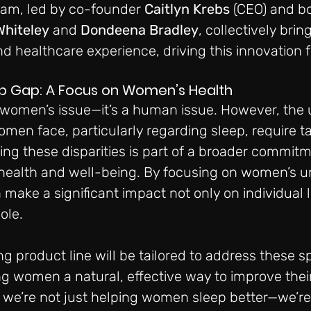
eam, led by co-founder 
Caitlyn Krebs
 (CEO) and b
Whiteley
 and 
Dondeena Bradley
, collectively bri
 healthcare experience, driving this innovation f
ep Gap: A Focus on Women’s Health
a women’s issue—it’s a human issue. However, the 
men face, particularly regarding sleep, require ta
ing these disparities is part of a broader commitm
 health and well-being. By focusing on women’s u
make a significant impact not only on individual l
ole.
g product line will be tailored to address these sp
ng women a natural, effective way to improve their
, we’re not just helping women sleep better—we’re