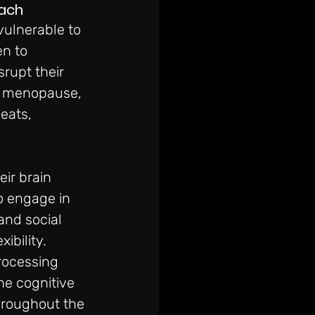
oach
vulnerable to 
n to 
rupt their 
d menopause, 
eats, 
ir brain 
 engage in 
and social 
bility. 
rocessing 
e cognitive 
hroughout the 