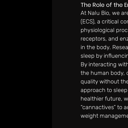
The Role of the 
At Nalu Bio, we are
(ECS), a critical 
physiological proc
receptors, and en
in the body. Resea
sleep by influenci
By interacting wit
the human body, c
quality without the
approach to sleep 
healthier future, 
“cannactives” to a
weight management