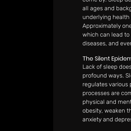
all ages and backgr
underlying health
Approximately one-
which can lead to 
diseases, and eve
The Silent Epide
Lack of sleep does
profound ways. Sl
regulates various 
processes are com
physical and menta
obesity, weaken t
anxiety and depre