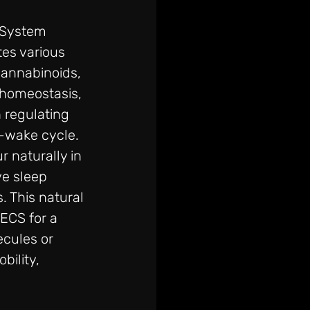
System 
es various 
cannabinoids, 
 homeostasis, 
 regulating 
-wake cycle. 
 naturally in 
e sleep 
. This natural 
ECS for a 
ecules or 
bility, 