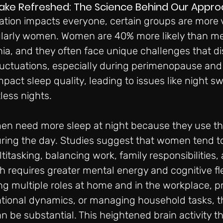
Wake Refreshed: The Science Behind Our Appr
ation impacts everyone, certain groups are more 
cularly women. Women are 40% more likely than me
a, and they often face unique challenges that dis
luctuations, especially during perimenopause an
mpact sleep quality, leading to issues like night sw
less nights.
n need more sleep at night because they use the
ing the day. Studies suggest that women tend to
tasking, balancing work, family responsibilities, 
 requires greater mental energy and cognitive flexi
ing multiple roles at home and in the workplace, p
ational dynamics, or managing household tasks, th
 be substantial. This heightened brain activity t