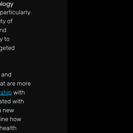
ology
articularly 
ty of 
nd 
y to 
rgeted 
 and 
at are more 
rship
 with 
ated with 
a new 
mine how 
health 