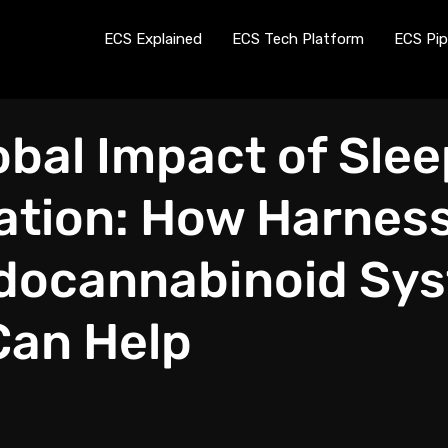
ECS Explained
ECS Tech Platform
ECS Pip
obal Impact of Slee
ation: How Harnes
docannabinoid Sy
Can Help