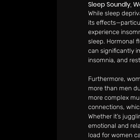
Sleep Soundly, 
While sleep depriv
its effects—parti
experience insomni
sleep. Hormonal f
can significantly i
insomnia, and rest
Furthermore, wome
more than men dur
more complex multi
connections, which
Whether it’s juggl
emotional and rel
load for women can