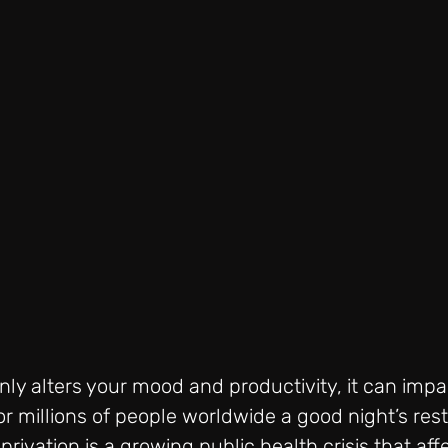
nly alters your mood and productivity, it can impa
or millions of people worldwide a good night’s rest 
rivation is a growing public health crisis that aff