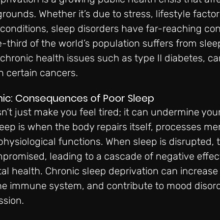
ounds. Whether it’s due to stress, lifestyle factors
 conditions, sleep disorders have far-reaching c
third of the world’s population suffers from sleep
chronic health issues such as type II diabetes, ca
n certain cancers.
mic: Consequences of Poor Sleep
n’t just make you feel tired; it can undermine your
eep is when the body repairs itself, processes me
physiological functions. When sleep is disrupted, 
promised, leading to a cascade of negative effec
l health. Chronic sleep deprivation can increase t
he immune system, and contribute to mood disorde
ssion.