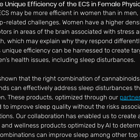
nique Efficiency of the ECS in Female Physi
 ECS may be more efficient in women than in men, p
ep-related challenges. Women have a higher densi
ors in areas of the brain associated with stress a
h, which may explain why they respond differentl
 unique efficiency can be harnessed to create ta
n’s health issues, including sleep disturbances.
shown that the right combination of cannabinoids
ds can effectively address sleep disturbances th
n. These products, optimized through our 
partne
d to improve sleep quality without the risks associ
tions. Our collaboration has enabled us to create 
h and wellness products optimized by AI to deter
combinations can improve sleep among other top 