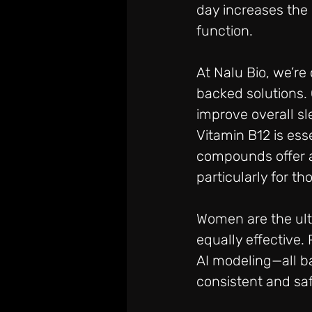
day increases the 
function.
At Nalu Bio, we’r
backed solutions.
improve overall sl
Vitamin B12 is ess
compounds offer a 
particularly for t
Women are the ult
equally effective.
AI modeling—all b
consistent and saf