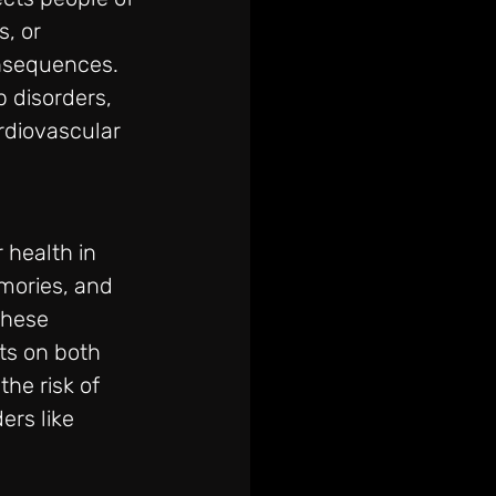
, or 
onsequences. 
 disorders, 
rdiovascular 
 health in 
mories, and 
these 
ts on both 
he risk of 
rs like 