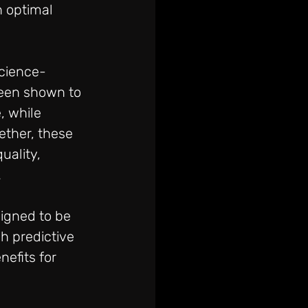
n optimal 
science-
been shown to 
, while 
ether, these 
ality, 
.
igned to be 
h predictive 
efits for 