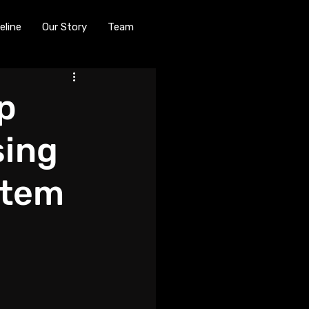
eline
Our Story
Team
p
sing
stem