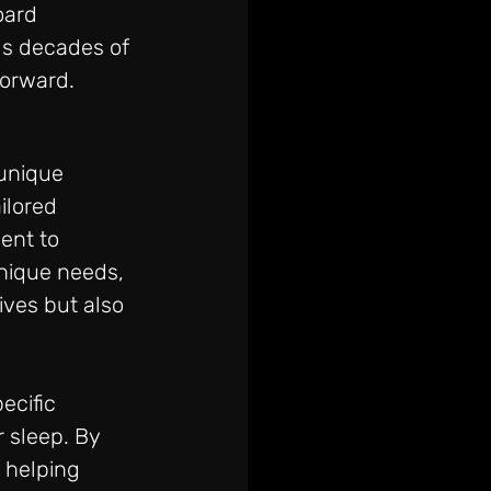
oard 
ngs decades of 
orward. 
unique 
ilored 
ent to 
nique needs, 
ives but also 
ecific 
 sleep. By 
 helping 