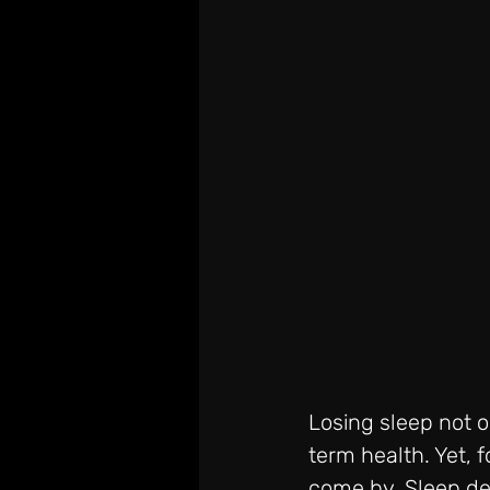
Losing sleep not o
term health. Yet, f
come by. Sleep dep