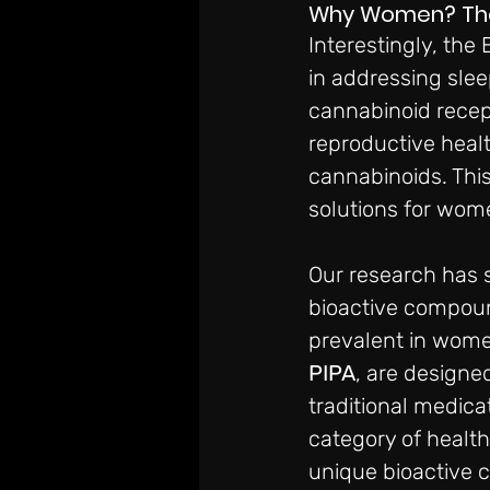
Why Women? The U
Interestingly, the
in addressing sle
cannabinoid recept
reproductive healt
cannabinoids. This
solutions for wome
Our research has 
bioactive compoun
prevalent in wome
PIPA
, are designe
traditional medica
category of healt
unique bioactive 