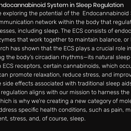
Endocannabinoid System in Sleep Regulation
 exploring the potential of the 
Endocannabinoid 
communication network within the body that regulat
esses, including sleep. The ECS consists of endo
zymes that work together to maintain balance, or
rch has shown that the ECS plays a crucial role in
ng the body’s circadian rhythms—its natural sleep
h ECS receptors, certain cannabinoids, which occur
an promote relaxation, reduce stress, and improv
 side effects associated with traditional sleep aids
regulation aligns with our mission to harness the 
which is why we’re creating a new category of mol
ddress specific health conditions, such as pain, mo
, stress, and, of course, sleep.