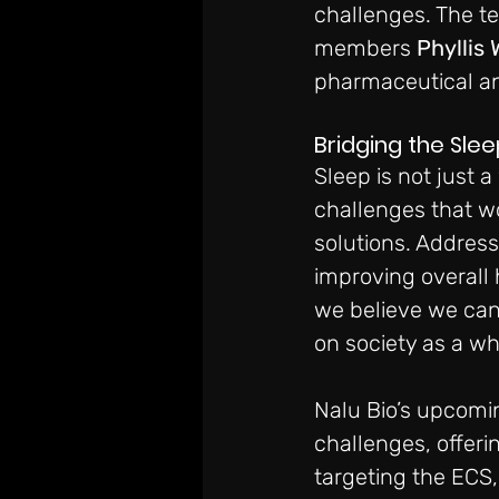
challenges. The t
members 
Phyllis 
pharmaceutical and
Bridging the Sle
Sleep is not just 
challenges that wo
solutions. Address
improving overall
we believe we can 
on society as a wh
Nalu Bio’s upcomin
challenges, offeri
targeting the ECS