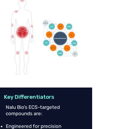
Key Differentiators
Nalu Bio’s ECS-targeted
compounds are:
Engineered for precision