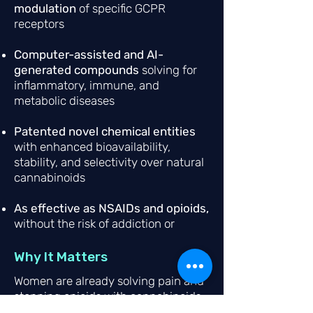
modulation
of specific GCPR
receptors
Computer-assisted and AI-
generated compounds
solving for
inflammatory, immune, and
metabolic diseases
Patented novel chemical entities
with enhanced bioavailability,
stability, and selectivity over natural
cannabinoids
As effective as NSAIDs and opioids,
without the risk of addiction or
intoxication.
Why It Matters
Women are already solving pain and
stopping opioids with cannabinoids
—95% report symptom