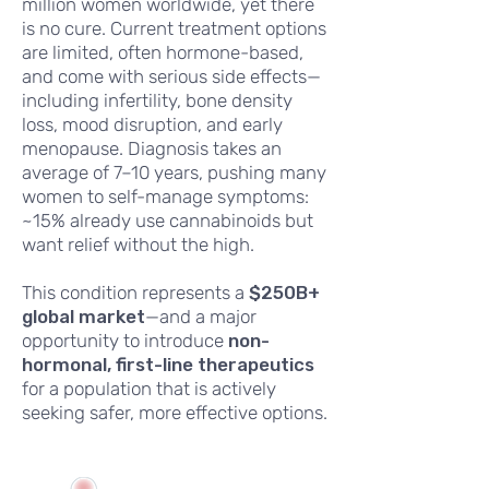
million women worldwide, yet there
is no cure. Current treatment options
are limited, often hormone-based,
and come with serious side effects—
including infertility, bone density
loss, mood disruption, and early
menopause. Diagnosis takes an
average of 7–10 years, pushing many
women to self-manage symptoms:
~15% already use cannabinoids but
want relief without the high.
This condition represents a
$250B+
global market
—and a major
opportunity to introduce
non-
hormonal, first-line therapeutics
for a population that is actively
seeking safer, more effective options.