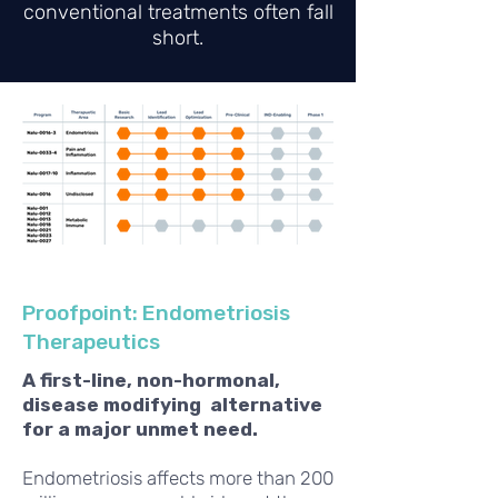
conventional treatments often fall
short.
Proofpoint: Endometriosis
Therapeutics
A first-line, non-hormonal,
disease modifying alternative
for a major unmet need.
Endometriosis affects more than 200