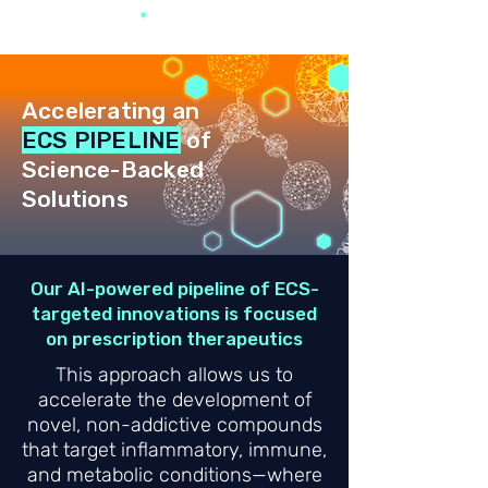
Accelerating an
ECS PIPELINE
of
Science-Backed
Solutions
Our AI-powered pipeline of ECS-
targeted innovations is focused
on prescription therapeutics
This approach allows us to
accelerate the development of
novel, non-addictive compounds
that target inflammatory, immune,
and metabolic conditions—where