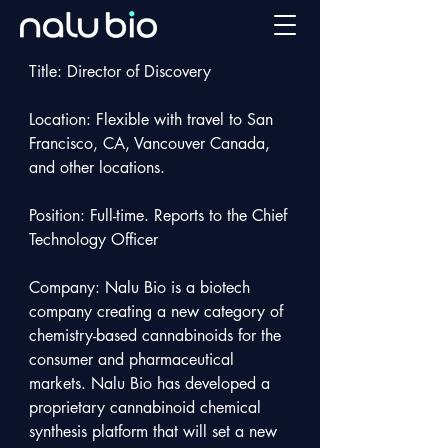
Title: Director of Discovery 

Location: Flexible with travel to San 
Francisco, CA, Vancouver Canada, 
and other locations.

Position: Full-time. Reports to the Chief 
Technology Officer

Company: Nalu Bio is a biotech 
company creating a new category of 
chemistry-based cannabinoids for the 
consumer and pharmaceutical 
markets. Nalu Bio has developed a 
proprietary cannabinoid chemical 
synthesis platform that will set a new 