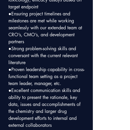
target endpoint  

●Ensuring project timelines and 
milestones are met while working 
seamlessly with our extended team at 
CRO’s, CMO’s, and development 
partners

●Strong problem-solving skills and 
conversant with the current relevant 
literature

●Proven leadership capability in cross-
functional team setting as a project 
team leader, manager, etc.

●Excellent communication skills and 
ability to present the rationale, key 
data, issues and accomplishments of 
the chemistry and larger drug 
development efforts to internal and 
external collaborators
