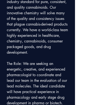
industry standard for pure, consistent, 
and quality cannabinoids. Our 
innovative chemistry will solve many 
of the quality and consistency issues 
that plague cannabis-derived products 
currently. We have a world-class team 
highly experienced in healthcare, 
chemistry, cannabinoids, consumer 
packaged goods, and drug 
development.

The Role: We are seeking an 
energetic, creative, and experienced 
pharmacologist to coordinate and 
lead our team in the evaluation of our 
lead molecules. The ideal candidate 
will have practical experience in 
pharmacology and early stage drug 
development in pharma or biotech. 