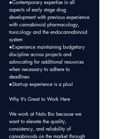
●Contemporary expertise in all 
aspects of early stage drug 
development with previous experience 
with cannabinoid pharmacology, 
toxicology and the endocannabinoid 
system

●Experience maintaining budgetary 
discipline across projects and 
advocating for additional resources 
when necessary to adhere to 
deadlines

●Start-up experience is a plus!

Why It’s Great to Work Here

We work at Nalu Bio because we 
want to elevate the quality, 
consistency, and reliability of 
cannabinoids on the market through 