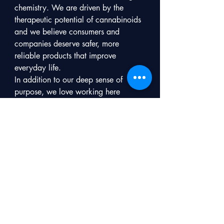
chemistry. We are driven by the 
therapeutic potential of cannabinoids 
and we believe consumers and 
companies deserve safer, more 
reliable products that improve 
everyday life.

In addition to our deep sense of 
purpose, we love working here 
because:

●We are an innovative, collaborative, 
young company: we believe in 
partnerships, collaboration, and 
honesty so that we act fast, efficiently, 
and smart.

●Flexibility of hours: While we do 
have core hours for teamwork, we 
have kids, we work across time zones, 
and savor our morning workouts. 

●Flexibility of location: While we do 