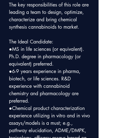
The key responsibilities of this role are 
leading a team to design, optimize, 
characterize and bring chemical 
synthesis cannabinoids to market.

The Ideal Candidate:

●MS in life sciences (or equivalent). 

Ph.D. degree in pharmacology (or 
equivalent) preferred.

●6-9 years experience in pharma, 
biotech, or life sciences. R&D 
experience with cannabinoid 
chemistry and pharmacology are 
preferred.

●Chemical product characterization 
experience utilizing in vitro and in vivo 
assays/models is a must; e.g., 
pathway elucidation, ADME/DMPK, 
toxicology, efficacy assays based on 